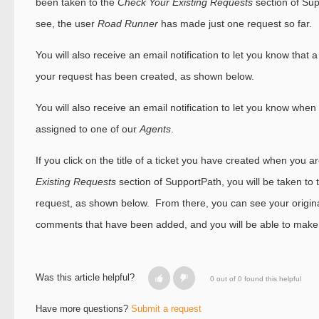
been taken to the
Check Your Existing Requests
section of Su
see, the user
Road Runner
has made just one request so far.
You will also receive an email notification to let you know that a 
your request has been created, as shown below.
You will also receive an email notification to let you know whe
assigned to one of our
Agents
.
If you click on the title of a ticket you have created when you a
Existing Requests
section of SupportPath, you will be taken to t
request, as shown below. From there, you can see your origin
comments that have been added, and you will be able to make
Was this article helpful?
0 out of 0 found this helpful
Have more questions?
Submit a request