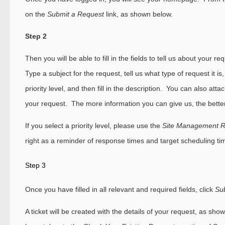
on the
Submit a Request
link, as shown below.
Step 2
Then you will be able to fill in the fields to tell us about your 
Type a subject for the request, tell us what type of request it is
priority level, and then fill in the description. You can also attach 
your request. The more information you can give us, the better
If you select a priority level, please use the
Site Management 
right as a reminder of response times and target scheduling ti
Step 3
Once you have filled in all relevant and required fields, click
Su
A ticket will be created with the details of your request, as s