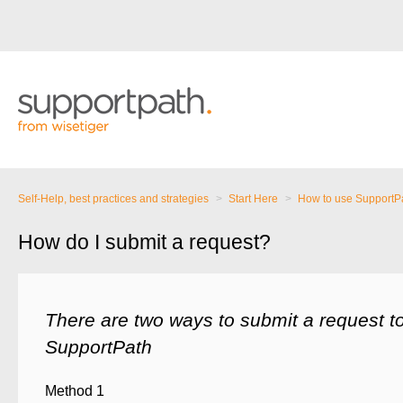
Self-Help, best practices and strategies
Start Here
How to use SupportP
How do I submit a request?
There are two ways to submit a request to
SupportPath
Method 1