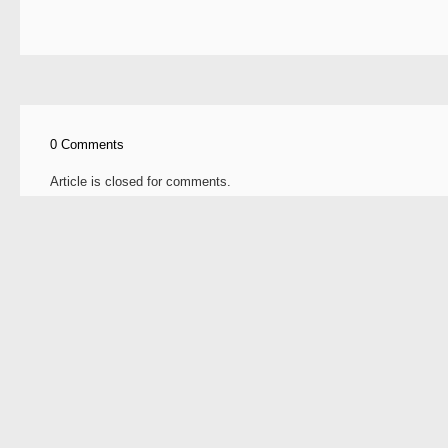
0 Comments
Article is closed for comments.