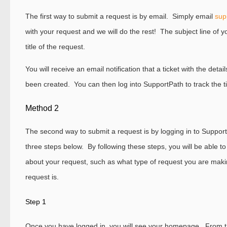
The first way to submit a request is by email. Simply email
sup
with your request and we will do the rest! The subject line of 
title of the request.
You will receive an email notification that a ticket with the deta
been created. You can then log into SupportPath to track the ti
Method 2
The second way to submit a request is by logging in to Support
three steps below. By following these steps, you will be able t
about your request, such as what type of request you are mak
request is.
Step 1
Once you have logged in, you will see your homepage. From th