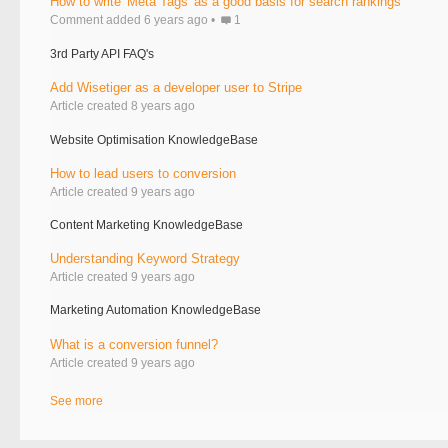
How to write 'Meta Tags' as a good basis for search rankings
Comment added 6 years ago
1
3rd Party API FAQ's
Add Wisetiger as a developer user to Stripe
Article created 8 years ago
Website Optimisation KnowledgeBase
How to lead users to conversion
Article created 9 years ago
Content Marketing KnowledgeBase
Understanding Keyword Strategy
Article created 9 years ago
Marketing Automation KnowledgeBase
What is a conversion funnel?
Article created 9 years ago
See more
items from recent activity