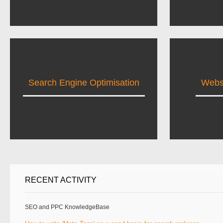
Search Engine Optimisation
Websi
RECENT ACTIVITY
SEO and PPC KnowledgeBase