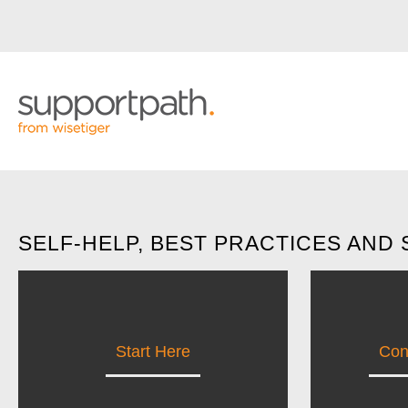
SELF-HELP, BEST PRACTICES AND
Start Here
Con