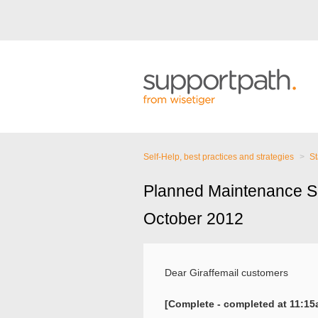
Self-Help, best practices and strategies
St
Planned Maintenance S
October 2012
Dear Giraffemail customers
[Complete - completed at 11:1