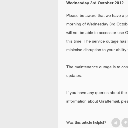
Wednesday 3rd October 2012
Please be aware that we have a 
morning of Wednesday 3rd Octob
will not be able to access or use 
this time. The service outage has 
minimise disruption to your abilit
The maintenance outage is to com
updates.
If you have any queries about the c
information about Giraffemail, pl
Was this article helpful?