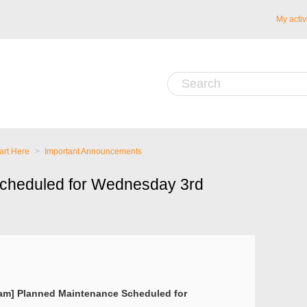
My activ
art Here
Important Announcements
cheduled for Wednesday 3rd
5am] Planned Maintenance Scheduled for