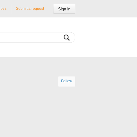
ities
Submit a request
Sign in
Follow