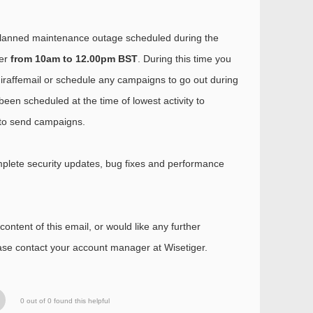
planned maintenance outage scheduled during the
er
from 10am to 12.00pm BST
. During this time you
Giraffemail or schedule any campaigns to go out during
been scheduled at the time of lowest activity to
y to send campaigns.
plete security updates, bug fixes and performance
ontent of this email, or would like any further
ease contact your account manager at Wisetiger.
0 out of 0 found this helpful