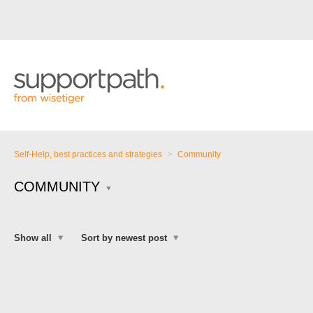
Self-Help, best practices and strategies
Community
COMMUNITY
Show all
Sort by newest post