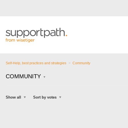
Self-Help, best practices and strategies
Community
COMMUNITY
Show all
Sort by votes