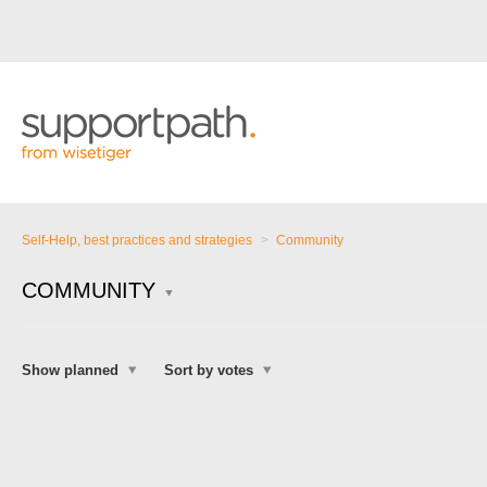
Self-Help, best practices and strategies
Community
COMMUNITY
Show planned
Sort by votes