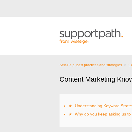
Self-Help, best practices and strategies
Co
Content Marketing Kno
★
Understanding Keyword Strat
★
Why do you keep asking us to