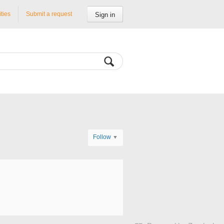
ities
Submit a request
Sign in
Follow