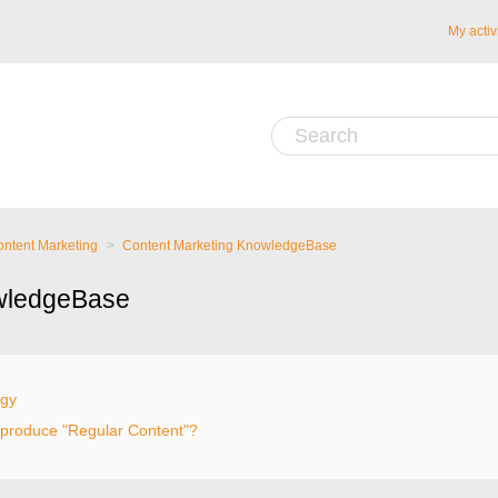
My activ
ntent Marketing
Content Marketing KnowledgeBase
wledgeBase
egy
 produce "Regular Content"?